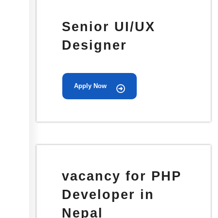
Senior UI/UX
Designer
Apply Now
vacancy for PHP
Developer in
Nepal