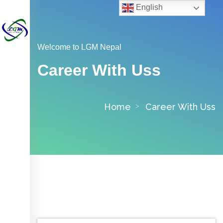
English
Welcome to LGM Nepal
Career With Uss
Home
Career With Uss