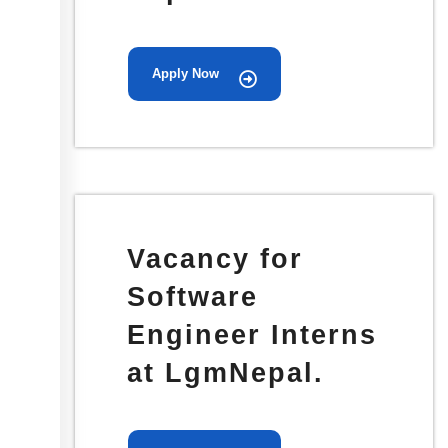
Apply Now
Vacancy for
Software
Engineer Interns
at LgmNepal.