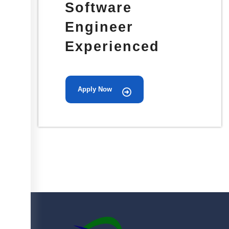
Software
Engineer
Experienced
Apply Now