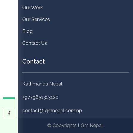
Our Work
Our Services
Blog
Contact Us
Contact
Kathmandu Nepal
+9779851313120
contact@lgmnepal.com.np
© Copyrights LGM Nepal.