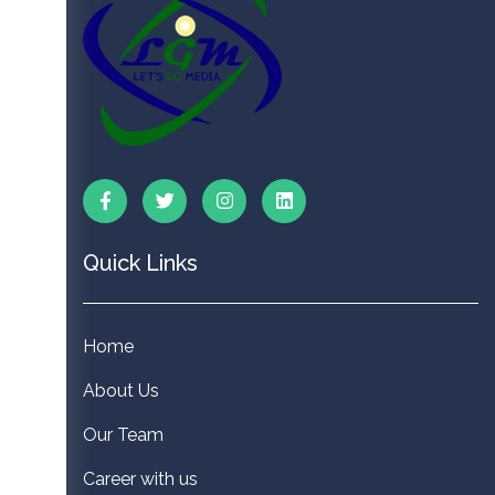
Quick Links
Home
About Us
Our Team
Career with us