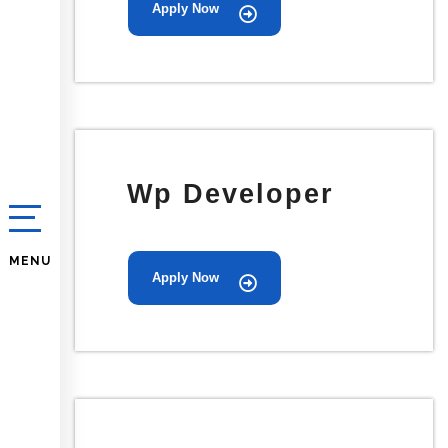
Apply Now
Wp Developer
MENU
Apply Now