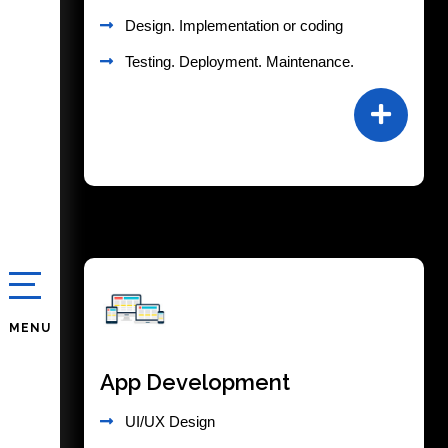
Design. Implementation or coding
Testing. Deployment. Maintenance.
MENU
App Development
UI/UX Design