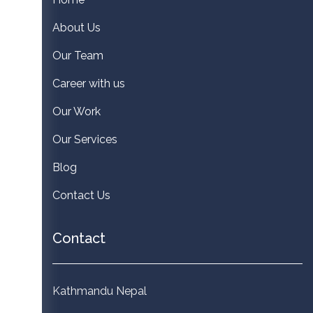
About Us
Our Team
Career with us
Our Work
Our Services
Blog
Contact Us
Contact
Kathmandu Nepal