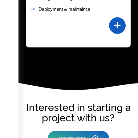
Deployment & maintaince
Interested in starting a
project with us?