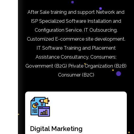
After Sale training and support Network and
ISP Specialized Software Installation and
Configuration Service. IT Outsourcing.
Customized E-commerce site development.
IT Software Training and Placement
Assistance Consultancy. Consumers:
Government (B2G) Private Organization (B2B)
Consumer (B2C)
Digital Marketing