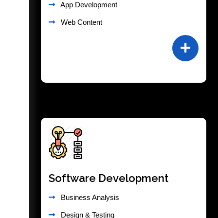
App Development
Web Content
Software Development
Business Analysis
Design & Testing