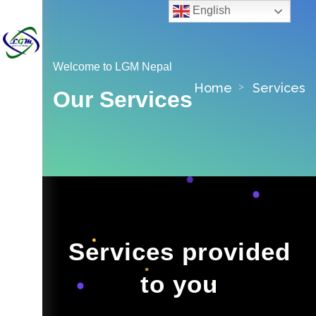
English
Welcome to LGM Nepal
Home
Services
Our Services
Services provided
to you