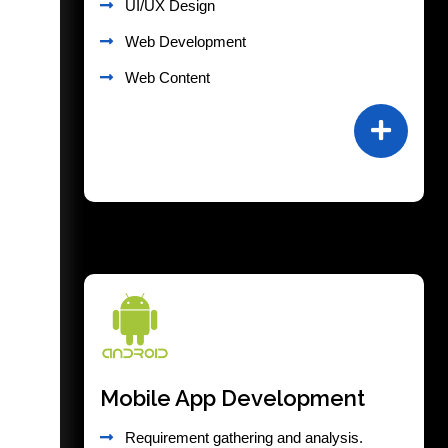
UI/UX Design
Web Development
Web Content
Mobile App Development
Requirement gathering and analysis.