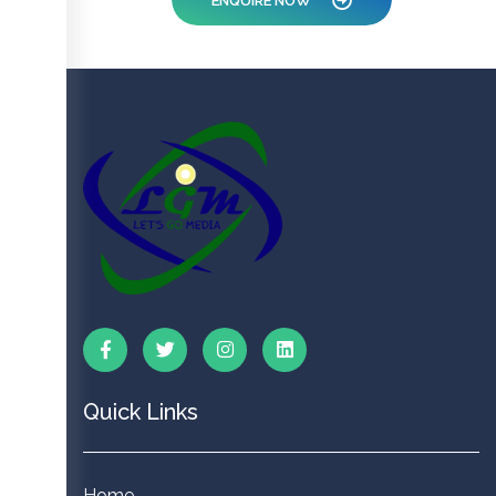
ENQUIRE NOW
Quick Links
Home