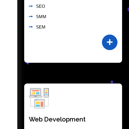
SEO
SMM
SEM
Web Development