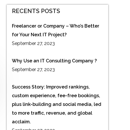
RECENTS POSTS
Freelancer or Company – Who’s Better
for Your Next IT Project?
September 27, 2023
Why Use an IT Consulting Company ?
September 27, 2023
Success Story: Improved rankings,
custom experience, fee-free bookings,
plus link-building and social media, led
to more traffic, revenue, and global
acclaim.