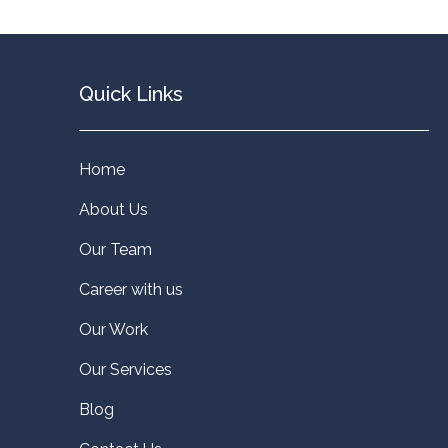
Quick Links
Home
About Us
Our Team
Career with us
Our Work
Our Services
Blog