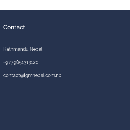
Contact
Kathmandu Nepal
+9779851313120
contact@lgmnepal.com.np