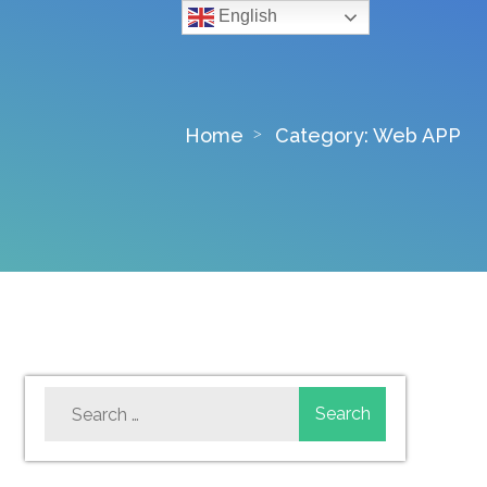
English
Home
Category:
Web APP