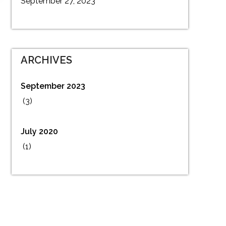
September 27, 2023
ARCHIVES
September 2023
(3)
July 2020
(1)