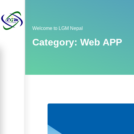
Welcome to LGM Nepal
Category:
Web APP