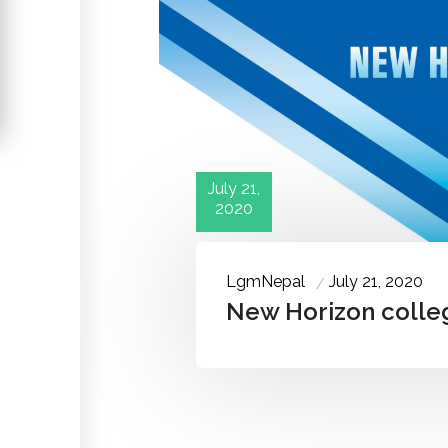
July 21,
2020
LgmNepal
July 21, 2020
New Horizon colle